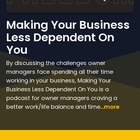
Making Your Business
Less Dependent On
You
By discussing the challenges owner
managers face spending all their time
working in your business, Making Your
Business Less Dependent On You is a
podcast for owner managers craving a
better work/life balance and time
...more