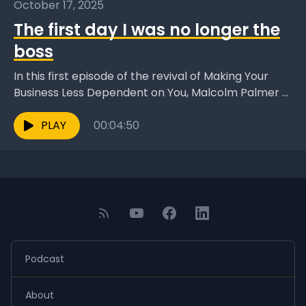
October 17, 2025
The first day I was no longer the
boss
In this first episode of the revival of Making Your
Business Less Dependent on You, Malcolm Palmer -
founder of A4G and author of...
PLAY
00:04:50
Podcast
About