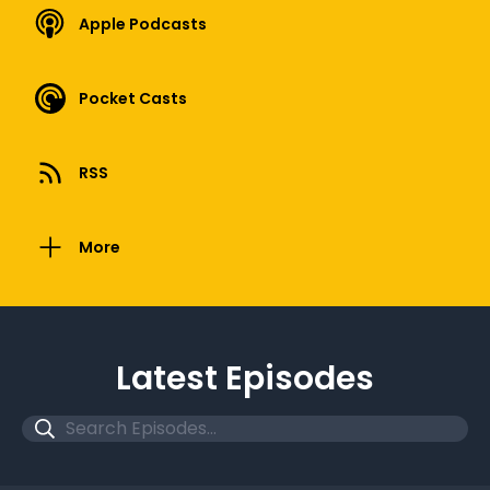
Apple Podcasts
Pocket Casts
RSS
More
Latest Episodes